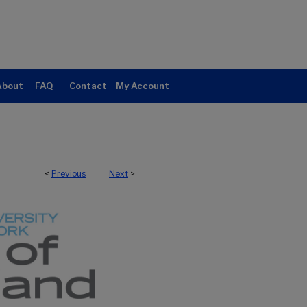
About
FAQ
Contact
My Account
<
Previous
Next
>