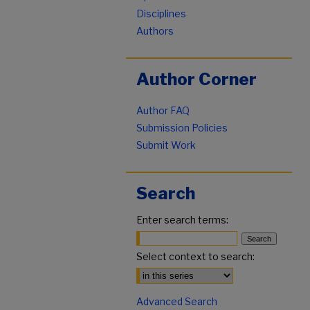
Disciplines
Authors
Author Corner
Author FAQ
Submission Policies
Submit Work
Search
Enter search terms:
Select context to search:
Advanced Search