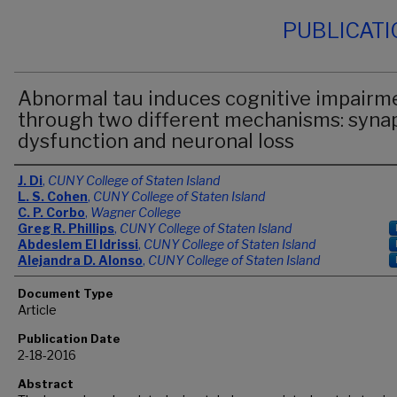
PUBLICAT
Abnormal tau induces cognitive impairm
through two different mechanisms: syna
dysfunction and neuronal loss
Authors
J. Di
,
CUNY College of Staten Island
L. S. Cohen
,
CUNY College of Staten Island
C. P. Corbo
,
Wagner College
Greg R. Phillips
,
CUNY College of Staten Island
Abdeslem El Idrissi
,
CUNY College of Staten Island
Alejandra D. Alonso
,
CUNY College of Staten Island
Document Type
Article
Publication Date
2-18-2016
Abstract