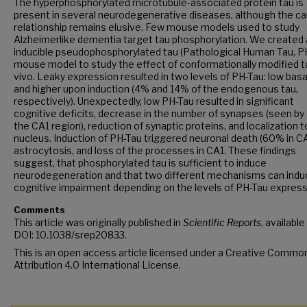
The hyperphosphorylated microtubule-associated protein tau is
present in several neurodegenerative diseases, although the ca
relationship remains elusive. Few mouse models used to study
Alzheimerlike dementia target tau phosphorylation. We created
inducible pseudophosphorylated tau (Pathological Human Tau, P
mouse model to study the effect of conformationally modified ta
vivo. Leaky expression resulted in two levels of PH-Tau: low basa
and higher upon induction (4% and 14% of the endogenous tau,
respectively). Unexpectedly, low PH-Tau resulted in significant
cognitive deficits, decrease in the number of synapses (seen by
the CA1 region), reduction of synaptic proteins, and localization t
nucleus. Induction of PH-Tau triggered neuronal death (60% in CA
astrocytosis, and loss of the processes in CA1. These findings
suggest, that phosphorylated tau is sufficient to induce
neurodegeneration and that two different mechanisms can indu
cognitive impairment depending on the levels of PH-Tau express
Comments
This article was originally published in
Scientific Reports
, available
DOI: 10.1038/srep20833.
This is an open access article licensed under a Creative Commo
Attribution 4.0 International License.