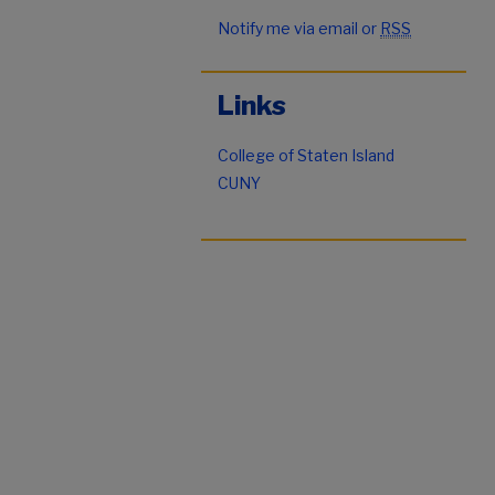
Notify me via email or
RSS
Links
College of Staten Island
CUNY