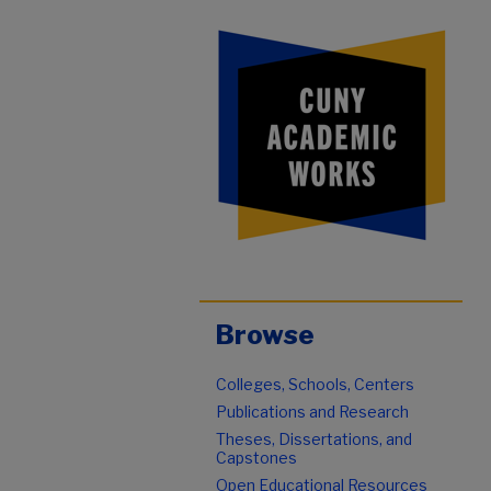
Browse
Colleges, Schools, Centers
Publications and Research
Theses, Dissertations, and
Capstones
Open Educational Resources