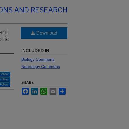
IONS AND RESEARCH
ent
Download
ptic
INCLUDED IN
Biology Commons
,
Neurology Commons
Follow
Follow
SHARE
Follow
Facebook
LinkedIn
WhatsApp
Email
Share