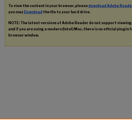
To view the content in your browser, please
download Adobe Reade
you may
Download
the file to your hard drive.
NOTE: The latest versions of Adobe Reader do not support viewin
and if you are using a modern (Intel) Mac, there is no official plugin 
browser window.