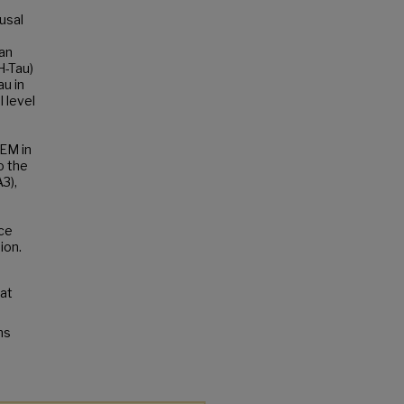
usal
 an
H-Tau)
u in
l level
 EM in
o the
3),
ce
ion.
 at
ns