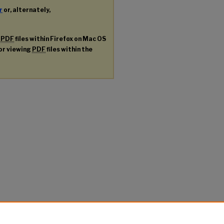
r
or, alternately,
g
PDF
files within Firefox on Mac OS
for viewing
PDF
files within the