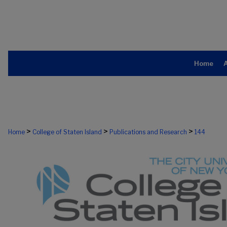
Home
>
>
>
Home
College of Staten Island
Publications and Research
144