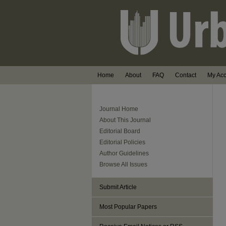
Home
About
FAQ
Contact
My Ac
Journal Home
About This Journal
Editorial Board
Editorial Policies
Author Guidelines
Browse All Issues
Submit Article
Most Popular Papers