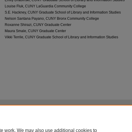
Louise Fluk, CUNY LaGuardia Community College
S.E. Hackney, CUNY Graduate School of Library and Information Studies
Nelson Santana Payano, CUNY Bronx Community College
Roxanne Shirazi, CUNY Graduate Center
Maura Smale, CUNY Graduate Center
Vikki Terrile, CUNY Graduate School of Library and Information Studies
Home
|
About
|
FAQ
|
My Account
|
Accessibility Statement
Privacy
Copyright
te work. We may also use additional cookies to