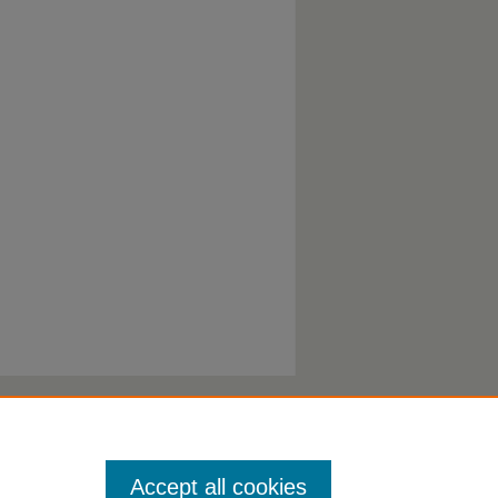
Accept all cookies