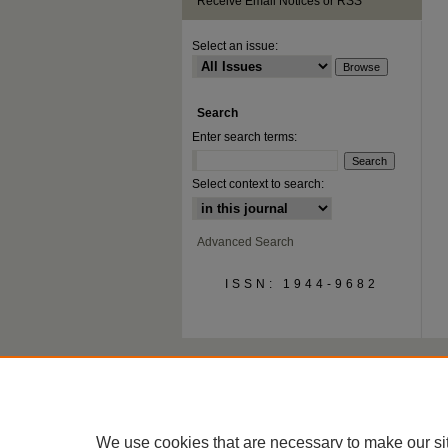
Receive Email Notices or RSS
Select an issue:
Search
Enter search terms:
Select context to search:
Advanced Search
ISSN: 1944-9682
We use cookies that are necessary to make our si