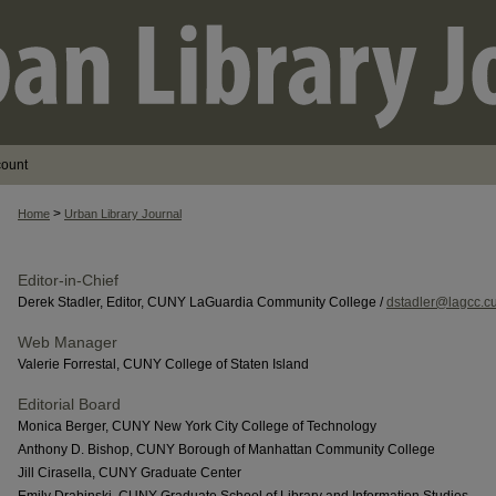
count
>
Home
Urban Library Journal
Editor-in-Chief
Derek Stadler, Editor, CUNY LaGuardia Community College /
dstadler@lagcc.c
Web Manager
Valerie Forrestal, CUNY College of Staten Island
Editorial Board
Monica Berger, CUNY New York City College of Technology
Anthony D. Bishop, CUNY Borough of Manhattan Community College
Jill Cirasella, CUNY Graduate Center
Emily Drabinski, CUNY Graduate School of Library and Information Studies