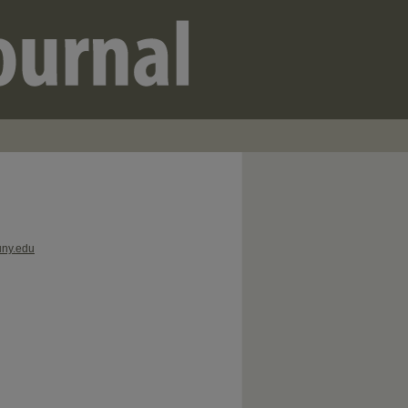
uny.edu