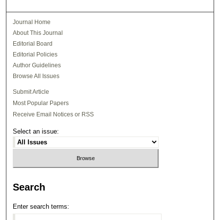
Journal Home
About This Journal
Editorial Board
Editorial Policies
Author Guidelines
Browse All Issues
Submit Article
Most Popular Papers
Receive Email Notices or RSS
Select an issue:
Search
Enter search terms: