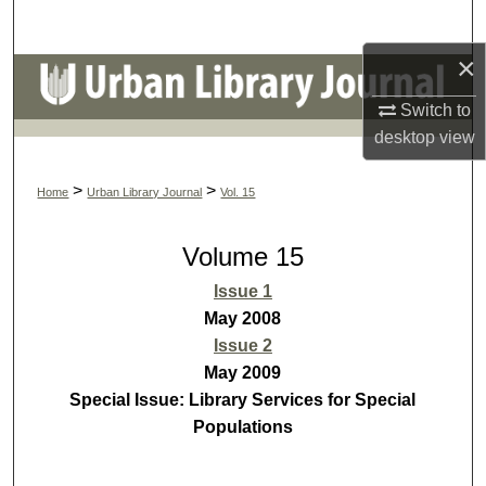
Search
×
Browse Colleges, Schools, Centers
Switch to
My Account
desktop
view
About
>
>
Home
Urban Library Journal
Vol. 15
Digital Commons Network™
Volume 15
Issue 1
May 2008
Issue 2
May 2009
Special Issue: Library Services for Special
Populations