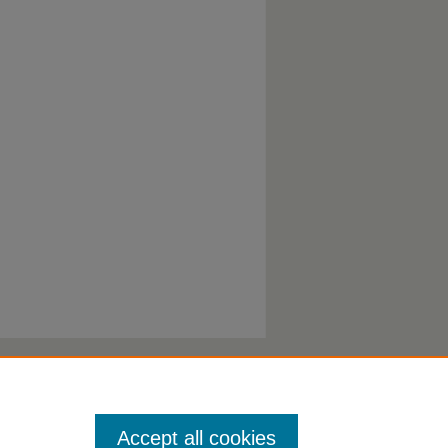
Accept all cookies