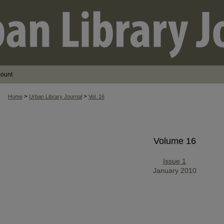
count
>
>
Home
Urban Library Journal
Vol. 16
Volume 16
Issue 1
January 2010