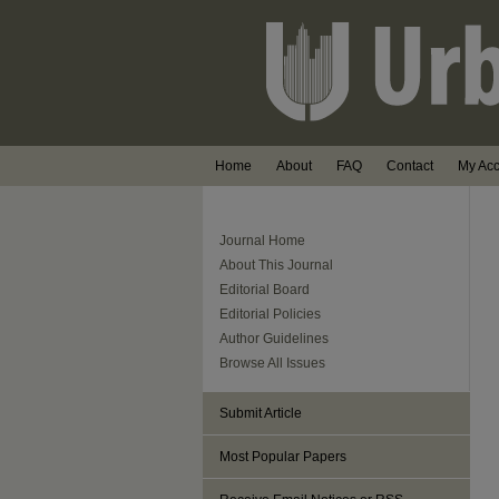
Home
About
FAQ
Contact
My Ac
Journal Home
About This Journal
Editorial Board
Editorial Policies
Author Guidelines
Browse All Issues
Submit Article
Most Popular Papers