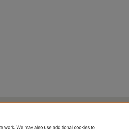
Home
|
About
|
FAQ
|
My Account
|
Accessibility Statement
Privacy
Copyright
te work. We may also use additional cookies to