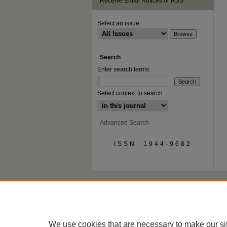
Receive Email Notices or RSS
Select an issue:
Search
Enter search terms:
Select context to search:
Advanced Search
ISSN: 1944-9682
We use cookies that are necessary to make our si