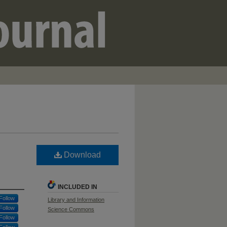
Download
INCLUDED IN
Follow
Library and Information
Follow
Science Commons
Follow
Follow