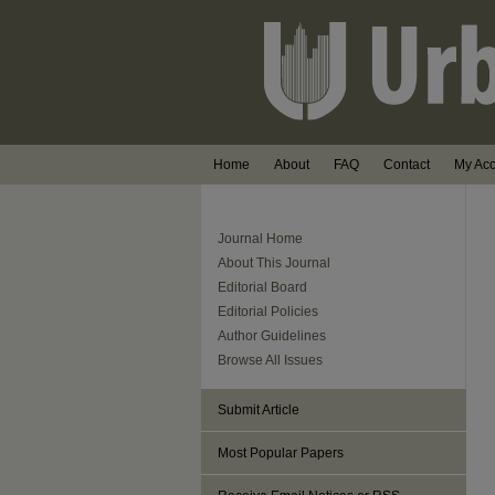
Home
About
FAQ
Contact
My Ac
Journal Home
About This Journal
Editorial Board
Editorial Policies
Author Guidelines
Browse All Issues
Submit Article
Most Popular Papers