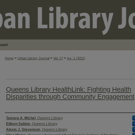
count
>
>
>
Home
Urban Library Journal
Vol. 17
Iss. 1 (2011)
Queens Library HealthLink: Fighting Health
Disparities through Community Engagement
Authors
Tamara A. Michel
,
Queens Library
Eilleen Sabino
,
Queens Library
Alexis J. Stevenson
,
Queens Library