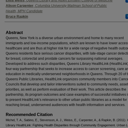
Elisa Weiss
,
Queens Library and Albert Einstein College of Medicine
Alison Carpenter
,
Columbia University Mailman School of Public
Health, MPH Candidate
Bruce Rapkin
Abstract
Queens, New York is a diverse urban environment and home to many recent
immigrants and low-income populations, which are known to have lower access
healthcare and are thus at higher risk for a wide range of negative health outc
Queens residents face serious cancer disparities, with late-stage cancer detect
for breast, colorectal and prostate cancers far surpassing national averages.
Developed to address such disparities, Queens Library HealthLink (HealthLink)
four-way partnership that seeks to increase access to cancer screening, care a
education in medically underserved neighborhoods in Queens. Through 20 of 
Queens Public Libraries, HealthLink organizes community members into Cance
Councils that develop and tailor interventions suited to community needs, asse
priorities, as well as perform evaluation of their work. This article describes the
partnership, its program outcomes and case examples of successful initiatives 
to present HealthLink’s relevance to other urban public libraries as a model for
reaching broad, underserved audiences with health information and services.
Recommended Citation
Michel, T. A., Sabino, E., Stevenson, A. J., Weiss, E., Carpenter, A., & Rapkin, B. (2011)
Library HealthLink: Fighting Health Disparities through Community Engagement.
Urban L