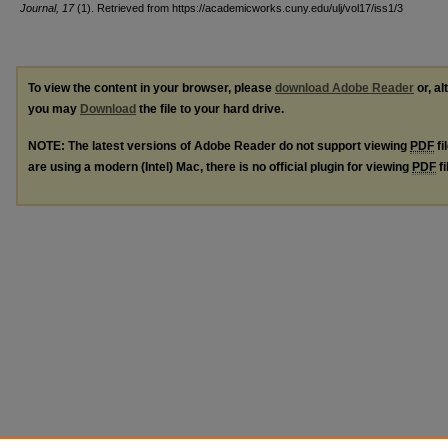
Journal, 17
(1). Retrieved from https://academicworks.cuny.edu/ulj/vol17/iss1/3
To view the content in your browser, please
download Adobe Reader
or, al
you may
Download
the file to your hard drive.
NOTE: The latest versions of Adobe Reader do not support viewing
PDF
fi
are using a modern (Intel) Mac, there is no official plugin for viewing
PDF
fi