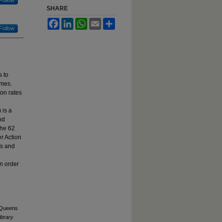
SHARE
Facebook
LinkedIn
WhatsApp
Email
Share
Follow
 to
omes.
ion rates
 is a
nd
the 62
r Action
ts and
in order
. Queens
ibrary