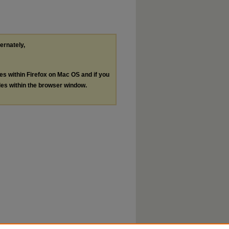
ternately,
les within Firefox on Mac OS and if you
les within the browser window.