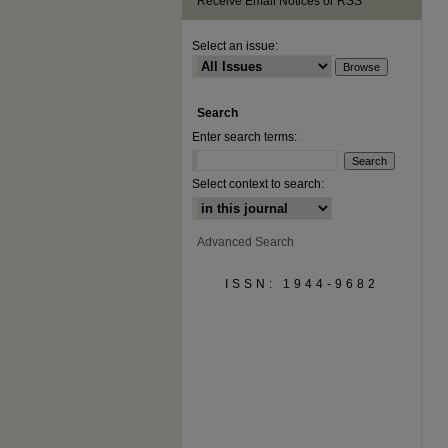
Receive Email Notices or RSS
Select an issue:
Search
Enter search terms:
Select context to search:
Advanced Search
ISSN: 1944-9682