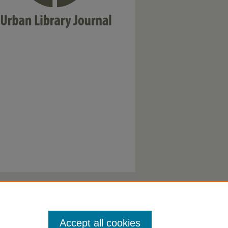
Accept all cookies