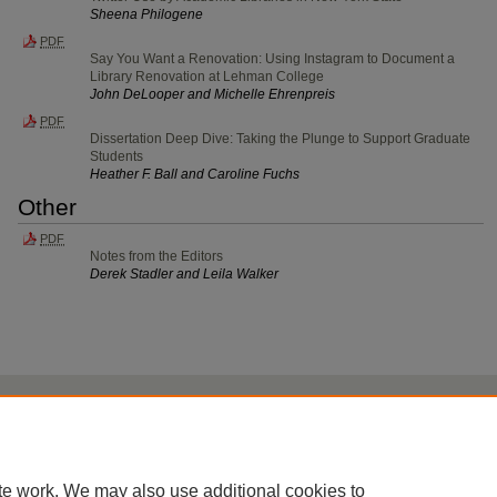
Sheena Philogene
PDF
Say You Want a Renovation: Using Instagram to Document a
Library Renovation at Lehman College
John DeLooper and Michelle Ehrenpreis
PDF
Dissertation Deep Dive: Taking the Plunge to Support Graduate
Students
Heather F. Ball and Caroline Fuchs
Other
PDF
Notes from the Editors
Derek Stadler and Leila Walker
Home
|
About
|
FAQ
|
My Account
|
Accessibility Statement
Privacy
Copyright
te work. We may also use additional cookies to