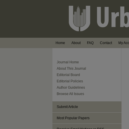
Home
About
FAQ
Contact
My Ac
Journal Home
About This Journal
Editorial Board
Editorial Policies
Author Guidelines
Browse All Issues
Submit Article
Most Popular Papers