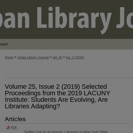
count
>
>
>
Home
Urban Library Journal
Vol. 25
Iss. 2 (2019)
Volume 25, Issue 2 (2019) Selected
Proceedings from the 201​9 LACUNY
Institute: Students Are Evolving, Are
Libraries Adapting?
Articles
PDF
Twitter Use by Academic Libraries in New York State