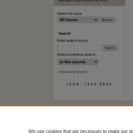
Receive Email Notices or RSS
Select an issue:
Search
Enter search terms:
Select context to search:
Advanced Search
ISSN: 1944-9682
We use cookies that are necessary to make our si