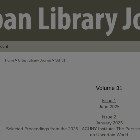
count
>
>
Home
Urban Library Journal
Vol. 31
Volume 31
Issue 1
June 2025
Issue 2
January 2025
Selected Proceedings from the 2025 LACUNY Institute: The Persist
an Uncertain World