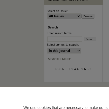
Receive Email Notices or RSS
Select an issue:
Search
Enter search terms:
Select context to search:
Advanced Search
ISSN: 1944-9682
We use cookies that are necessary to make our si