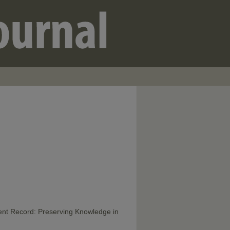
ent Record: Preserving Knowledge in