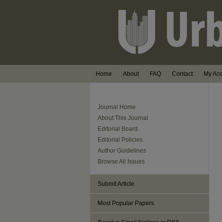
Home
About
FAQ
Contact
My Ac
Journal Home
About This Journal
Editorial Board
Editorial Policies
Author Guidelines
Browse All Issues
Submit Article
Most Popular Papers