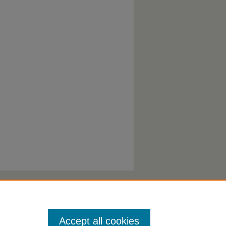
Accept all cookies