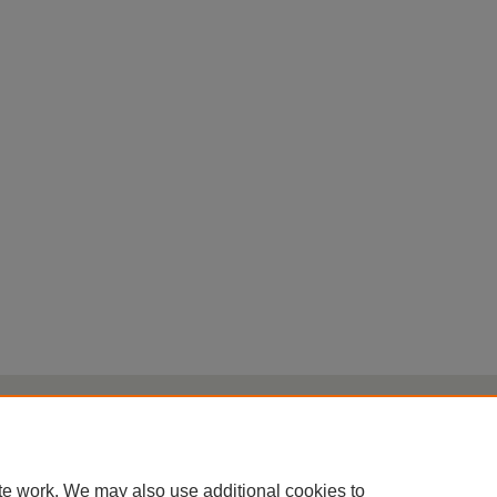
Home
|
About
|
FAQ
|
My Account
|
Accessibility Statement
Privacy
Copyright
te work. We may also use additional cookies to