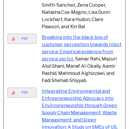
Smith-Sanchez, Zena Cooper,
Natasha Cox-Magno, Lisa Dunn-
Lockhart, Kara Hudon, Clare
Pawson, and Xin Bai
Breaking into the black box of
PDF
customer perception towards robot
service: Empirical evidence from
service sector
, Samar Rahi, Mazuri
Abd Ghani, Manaf Al-Okaily, Aamir
Rashid, Mahmoud Alghizzawi, and
Fadi Shehab Shiyyab
Integrating Environmental and
PDF
Entrepreneurship Advocacy into
Enviropreneurship through Green
Supply Chain Management, Waste
Management, and Green
Innovation: A Study on SMEs of US
,