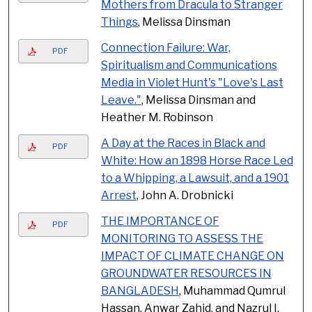
Mothers from Dracula to Stranger
Things
, Melissa Dinsman
Connection Failure: War,
PDF
Spiritualism and Communications
Media in Violet Hunt's "Love's Last
Leave."
, Melissa Dinsman and
Heather M. Robinson
A Day at the Races in Black and
PDF
White: How an 1898 Horse Race Led
to a Whipping, a Lawsuit, and a 1901
Arrest
, John A. Drobnicki
THE IMPORTANCE OF
PDF
MONITORING TO ASSESS THE
IMPACT OF CLIMATE CHANGE ON
GROUNDWATER RESOURCES IN
BANGLADESH
, Muhammad Qumrul
Hassan, Anwar Zahid, and Nazrul I.