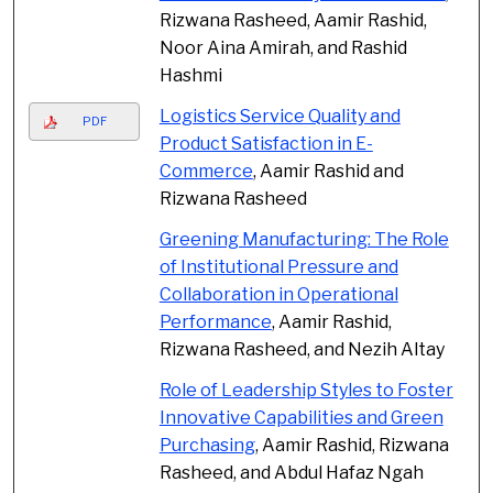
Rizwana Rasheed, Aamir Rashid,
Noor Aina Amirah, and Rashid
Hashmi
Logistics Service Quality and
PDF
Product Satisfaction in E-
Commerce
, Aamir Rashid and
Rizwana Rasheed
Greening Manufacturing: The Role
of Institutional Pressure and
Collaboration in Operational
Performance
, Aamir Rashid,
Rizwana Rasheed, and Nezih Altay
Role of Leadership Styles to Foster
Innovative Capabilities and Green
Purchasing
, Aamir Rashid, Rizwana
Rasheed, and Abdul Hafaz Ngah