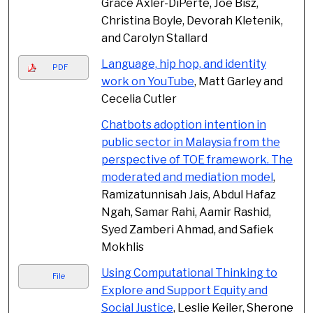
Grace Axler-DiPerte, Joe Bisz,
Christina Boyle, Devorah Kletenik,
and Carolyn Stallard
Language, hip hop, and identity
PDF
work on YouTube
, Matt Garley and
Cecelia Cutler
Chatbots adoption intention in
public sector in Malaysia from the
perspective of TOE framework. The
moderated and mediation model
,
Ramizatunnisah Jais, Abdul Hafaz
Ngah, Samar Rahi, Aamir Rashid,
Syed Zamberi Ahmad, and Safiek
Mokhlis
Using Computational Thinking to
File
Explore and Support Equity and
Social Justice
, Leslie Keiler, Sherone