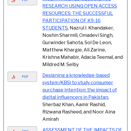
RESEARCH USING OPEN ACCESS
RESOURCES: THE SUCCESSFUL
PARTICIPATION OF K9-16
STUDENTS
, Nazrul I. Khandaker,
Noshin Sharmili, Omadevi Singh,
Gurwinder Sahota, Sol De Leon,
Matthew Khargie, Ali Zarine,
Krishna Mahabir, Adacia Teemal, and
Mildred M. Selby
Designing a knowledge-based
PDF
system (KBS) to study consumer
purchase intention: the impact of
digital influencers in Pakistan
,
Sherbaz Khan, Aamir Rashid,
Rizwana Rasheed, and Noor Aina
Amirah
ASSESSMENT OF THE IMPACTS OF