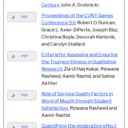
Century
, John A. Drobnicki
Proceedings of the CUNY Games
PDF
Conference 9.0
, Robert O. Duncan,
Grace L. Axler-DiPerte, Joseph Bisz,
Christina Boyle, Devorah Kletenik,
and Carolyn Stallard
Criteria for Assessing and Ensuring
PDF
the Trustworthiness in Qualitative
Research
, Zia Ul Haq Kakar, Rizwana
Rasheed, Aamir Rashid, and Salma
Akhter
Role of Service Quality Factors in
PDF
Word of Mouth through Student
Satisfaction
, Rizwana Rasheed and
Aamir Rashid
Quantifying the moderating effect
PDF