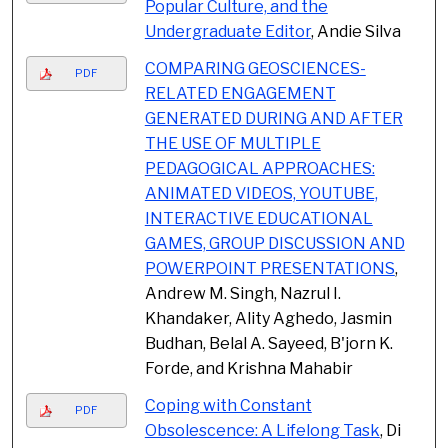
Popular Culture, and the
Undergraduate Editor
, Andie Silva
COMPARING GEOSCIENCES-
PDF
RELATED ENGAGEMENT
GENERATED DURING AND AFTER
THE USE OF MULTIPLE
PEDAGOGICAL APPROACHES:
ANIMATED VIDEOS, YOUTUBE,
INTERACTIVE EDUCATIONAL
GAMES, GROUP DISCUSSION AND
POWERPOINT PRESENTATIONS
,
Andrew M. Singh, Nazrul I.
Khandaker, Ality Aghedo, Jasmin
Budhan, Belal A. Sayeed, B'jorn K.
Forde, and Krishna Mahabir
Coping with Constant
PDF
Obsolescence: A Lifelong Task
, Di