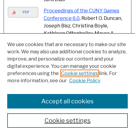
Proceedings of the CUNY Games
PDF
Conference 6.0
, Robert O. Duncan,
Joseph Bisz, Christina Boyle,
Kathleen Offenholley, Maura A.
Smale, Carolyn Stallard, and
We use cookies that are necessary to make our site
Deborah Sturm
work. We may also use additional cookies to analyze,
improve, and personalize our content and your
Childhood Memories of Playful
PDF
digital experience. You can manage your cookie
Antics and Punishable Acts Risking
preferences using the
Cookie settings
link. For
an Imperfect Future of Teaching
more information, see our
Cookie Policy
and Learning
, Lisa Farley, Debbie
Sonu, Julie Garlen, and Sandra
Chang-Kredl
Accept all cookies
Mathematics identity and
PDF
achievement among Black
Cookie settings
students
, Lidia Gonzalez, Shawnda
Chapman Brown, and Juan Battle