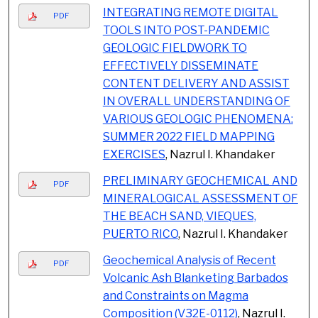
INTEGRATING REMOTE DIGITAL
PDF
TOOLS INTO POST-PANDEMIC
GEOLOGIC FIELDWORK TO
EFFECTIVELY DISSEMINATE
CONTENT DELIVERY AND ASSIST
IN OVERALL UNDERSTANDING OF
VARIOUS GEOLOGIC PHENOMENA:
SUMMER 2022 FIELD MAPPING
EXERCISES
, Nazrul I. Khandaker
PRELIMINARY GEOCHEMICAL AND
PDF
MINERALOGICAL ASSESSMENT OF
THE BEACH SAND, VIEQUES,
PUERTO RICO
, Nazrul I. Khandaker
Geochemical Analysis of Recent
PDF
Volcanic Ash Blanketing Barbados
and Constraints on Magma
Composition (V32E-0112)
, Nazrul I.