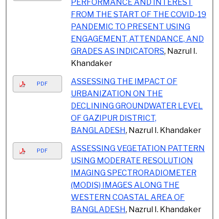
PERFORMANCE AND INTEREST
FROM THE START OF THE COVID-19
PANDEMIC TO PRESENT USING
ENGAGEMENT, ATTENDANCE, AND
GRADES AS INDICATORS
, Nazrul I.
Khandaker
ASSESSING THE IMPACT OF
PDF
URBANIZATION ON THE
DECLINING GROUNDWATER LEVEL
OF GAZIPUR DISTRICT,
BANGLADESH
, Nazrul I. Khandaker
ASSESSING VEGETATION PATTERN
PDF
USING MODERATE RESOLUTION
IMAGING SPECTRORADIOMETER
(MODIS) IMAGES ALONG THE
WESTERN COASTAL AREA OF
BANGLADESH
, Nazrul I. Khandaker