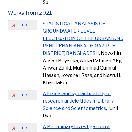
Su
Works from 2021
STATISTICAL ANALYSIS OF
PDF
GROUNDWATER LEVEL
FLUCTUATION OF THE URBAN AND
PERI-URBAN AREA OF GAZIPUR
DISTRICT, BANGLADESH
, Nowshin
Ahsan Priyanka, Atika Rahman Akji,
Anwar Zahid, Muhammad Qumrul
Hassan, Jowaher Raza, and Nazrul I.
Khandaker
A lexical and syntactic study of
PDF
research article titles in Library
Science and Scientometrics
, Junli
Diao
A Preliminary Investigation of
PDF