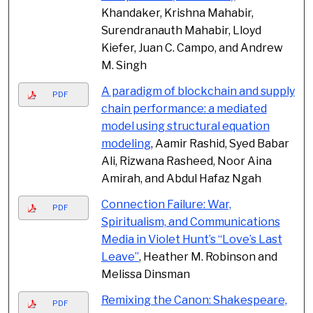
Khandaker, Krishna Mahabir,
Surendranauth Mahabir, Lloyd
Kiefer, Juan C. Campo, and Andrew
M. Singh
A paradigm of blockchain and supply
PDF
chain performance: a mediated
model using structural equation
modeling
, Aamir Rashid, Syed Babar
Ali, Rizwana Rasheed, Noor Aina
Amirah, and Abdul Hafaz Ngah
Connection Failure: War,
PDF
Spiritualism, and Communications
Media in Violet Hunt’s “Love’s Last
Leave”
, Heather M. Robinson and
Melissa Dinsman
Remixing the Canon: Shakespeare,
PDF