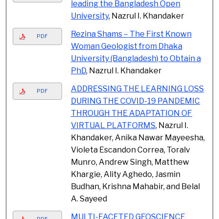
leading the Bangladesh Open
University
, Nazrul I. Khandaker
Rezina Shams – The First Known
PDF
Woman Geologist from Dhaka
University (Bangladesh) to Obtain a
PhD
, Nazrul I. Khandaker
ADDRESSING THE LEARNING LOSS
PDF
DURING THE COVID-19 PANDEMIC
THROUGH THE ADAPTATION OF
VIRTUAL PLATFORMS
, Nazrul I.
Khandaker, Anika Nawar Mayeesha,
Violeta Escandon Correa, Toralv
Munro, Andrew Singh, Matthew
Khargie, Ality Aghedo, Jasmin
Budhan, Krishna Mahabir, and Belal
A. Sayeed
MULTI-FACETED GEOSCIENCE
PDF