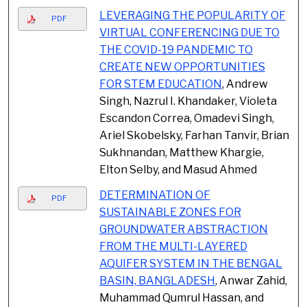
LEVERAGING THE POPULARITY OF
PDF
VIRTUAL CONFERENCING DUE TO
THE COVID-19 PANDEMIC TO
CREATE NEW OPPORTUNITIES
FOR STEM EDUCATION
, Andrew
Singh, Nazrul I. Khandaker, Violeta
Escandon Correa, Omadevi Singh,
Ariel Skobelsky, Farhan Tanvir, Brian
Sukhnandan, Matthew Khargie,
Elton Selby, and Masud Ahmed
DETERMINATION OF
PDF
SUSTAINABLE ZONES FOR
GROUNDWATER ABSTRACTION
FROM THE MULTI-LAYERED
AQUIFER SYSTEM IN THE BENGAL
BASIN, BANGLADESH
, Anwar Zahid,
Muhammad Qumrul Hassan, and