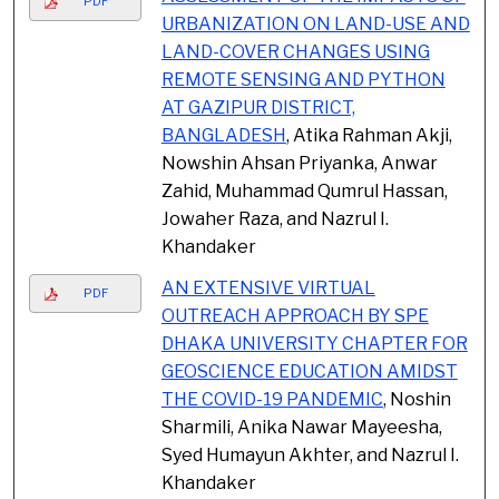
PDF
URBANIZATION ON LAND-USE AND
LAND-COVER CHANGES USING
REMOTE SENSING AND PYTHON
AT GAZIPUR DISTRICT,
BANGLADESH
, Atika Rahman Akji,
Nowshin Ahsan Priyanka, Anwar
Zahid, Muhammad Qumrul Hassan,
Jowaher Raza, and Nazrul I.
Khandaker
AN EXTENSIVE VIRTUAL
PDF
OUTREACH APPROACH BY SPE
DHAKA UNIVERSITY CHAPTER FOR
GEOSCIENCE EDUCATION AMIDST
THE COVID-19 PANDEMIC
, Noshin
Sharmili, Anika Nawar Mayeesha,
Syed Humayun Akhter, and Nazrul I.
Khandaker