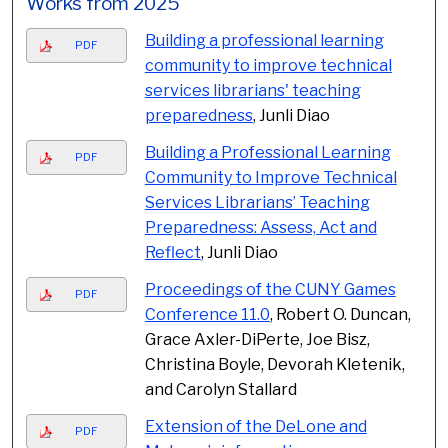
Works from 2025
Building a professional learning
PDF
community to improve technical
services librarians' teaching
preparedness
, Junli Diao
Building a Professional Learning
PDF
Community to Improve Technical
Services Librarians’ Teaching
Preparedness: Assess, Act and
Reflect
, Junli Diao
Proceedings of the CUNY Games
PDF
Conference 11.0
, Robert O. Duncan,
Grace Axler-DiPerte, Joe Bisz,
Christina Boyle, Devorah Kletenik,
and Carolyn Stallard
Extension of the DeLone and
PDF