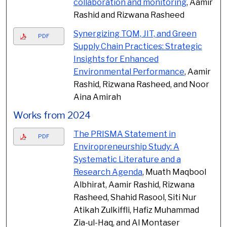
collaboration and monitoring
, Aamir
Rashid and Rizwana Rasheed
Synergizing TQM, JIT, and Green
PDF
Supply Chain Practices: Strategic
Insights for Enhanced
Environmental Performance
, Aamir
Rashid, Rizwana Rasheed, and Noor
Aina Amirah
Works from 2024
The PRISMA Statement in
PDF
Enviropreneurship Study: A
Systematic Literature and a
Research Agenda
, Muath Maqbool
Albhirat, Aamir Rashid, Rizwana
Rasheed, Shahid Rasool, Siti Nur
Atikah Zulkiffli, Hafiz Muhammad
Zia-ul-Haq, and Al Montaser