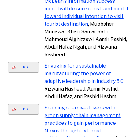
McLean’s information success
model with leisure constraint model
toward individual intention to visit
tourist destination
, Mubbsher
Munawar Khan, Samar Rahi,
Mahmoud Alghizzawi, Aamir Rashid,
Abdul Hafaz Ngah, and Rizwana
Rasheed
Engaging for a sustainable
PDF
manufacturing: the power of
adaptive leadership in industry 5.0
,
Rizwana Rasheed, Aamir Rashid,
Abdul Hafaz, and Rashid Hashmi
Enabling coercive drivers with
PDF
green supply chain management
practices to gain performance
Nexus through external