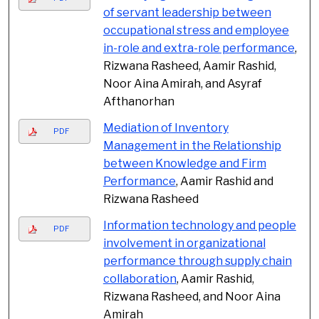
of servant leadership between
occupational stress and employee
in-role and extra-role performance
,
Rizwana Rasheed, Aamir Rashid,
Noor Aina Amirah, and Asyraf
Afthanorhan
Mediation of Inventory
PDF
Management in the Relationship
between Knowledge and Firm
Performance
, Aamir Rashid and
Rizwana Rasheed
Information technology and people
PDF
involvement in organizational
performance through supply chain
collaboration
, Aamir Rashid,
Rizwana Rasheed, and Noor Aina
Amirah