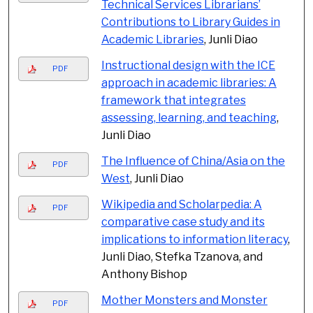
Technical Services Librarians’
Contributions to Library Guides in
Academic Libraries
, Junli Diao
Instructional design with the ICE
PDF
approach in academic libraries: A
framework that integrates
assessing, learning, and teaching
,
Junli Diao
The Influence of China/Asia on the
PDF
West
, Junli Diao
Wikipedia and Scholarpedia: A
PDF
comparative case study and its
implications to information literacy
,
Junli Diao, Stefka Tzanova, and
Anthony Bishop
Mother Monsters and Monster
PDF