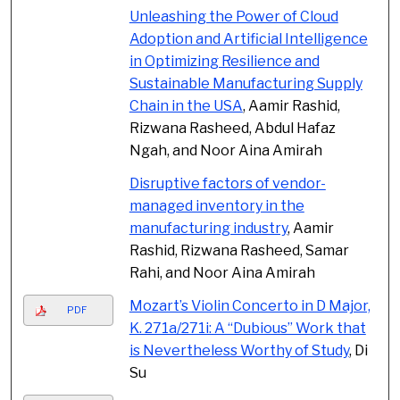
Unleashing the Power of Cloud
Adoption and Artificial Intelligence
in Optimizing Resilience and
Sustainable Manufacturing Supply
Chain in the USA
, Aamir Rashid,
Rizwana Rasheed, Abdul Hafaz
Ngah, and Noor Aina Amirah
Disruptive factors of vendor-
managed inventory in the
manufacturing industry
, Aamir
Rashid, Rizwana Rasheed, Samar
Rahi, and Noor Aina Amirah
Mozart’s Violin Concerto in D Major,
PDF
K. 271a/271i: A “Dubious” Work that
is Nevertheless Worthy of Study
, Di
Su