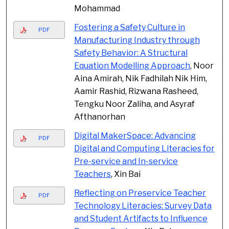
Mohammad
Fostering a Safety Culture in
PDF
Manufacturing Industry through
Safety Behavior: A Structural
Equation Modelling Approach
, Noor
Aina Amirah, Nik Fadhilah Nik Him,
Aamir Rashid, Rizwana Rasheed,
Tengku Noor Zaliha, and Asyraf
Afthanorhan
Digital MakerSpace: Advancing
PDF
Digital and Computing Literacies for
Pre-service and In-service
Teachers
, Xin Bai
Reflecting on Preservice Teacher
PDF
Technology Literacies: Survey Data
and Student Artifacts to Influence