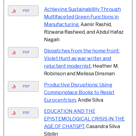
Achieving Sustainability Through
PDF
Multifaceted Green Functions in
Manufacturing
, Aamir Rashid,
Rizwana Rasheed, and Abdul Hafaz
Nagah
Dispatches from the home front:
PDF
Violet Hunt as war writer and
reluctant modernist
, Heather M.
Robinson and Melissa Dinsman
Productive Disruptions: Using
PDF
Commonplace Books to Resist
Eurocentrism
, Andie Silva
EDUCATION AND THE
PDF
EPISTEMOLOGICAL CRISIS IN THE
AGE OF CHATGPT
, Casandra Silva
Sibilin