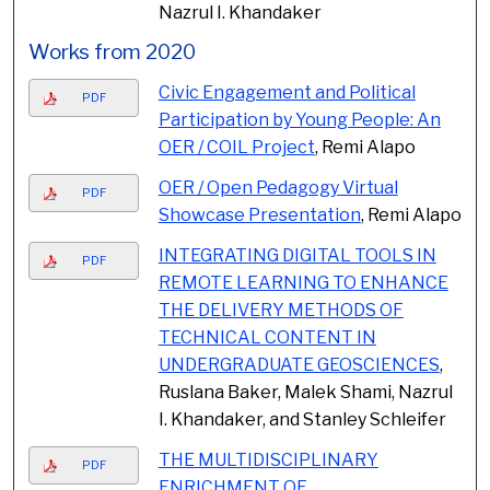
Nazrul I. Khandaker
Works from 2020
Civic Engagement and Political
PDF
Participation by Young People: An
OER / COIL Project
, Remi Alapo
OER / Open Pedagogy Virtual
PDF
Showcase Presentation
, Remi Alapo
INTEGRATING DIGITAL TOOLS IN
PDF
REMOTE LEARNING TO ENHANCE
THE DELIVERY METHODS OF
TECHNICAL CONTENT IN
UNDERGRADUATE GEOSCIENCES
,
Ruslana Baker, Malek Shami, Nazrul
I. Khandaker, and Stanley Schleifer
THE MULTIDISCIPLINARY
PDF
ENRICHMENT OF