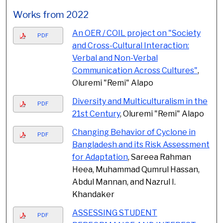
Works from 2022
An OER / COIL project on "Society
PDF
and Cross-Cultural Interaction:
Verbal and Non-Verbal
Communication Across Cultures"
,
Oluremi "Remi" Alapo
Diversity and Multiculturalism in the
PDF
21st Century
, Oluremi "Remi" Alapo
Changing Behavior of Cyclone in
PDF
Bangladesh and its Risk Assessment
for Adaptation
, Sareea Rahman
Heea, Muhammad Qumrul Hassan,
Abdul Mannan, and Nazrul I.
Khandaker
ASSESSING STUDENT
PDF