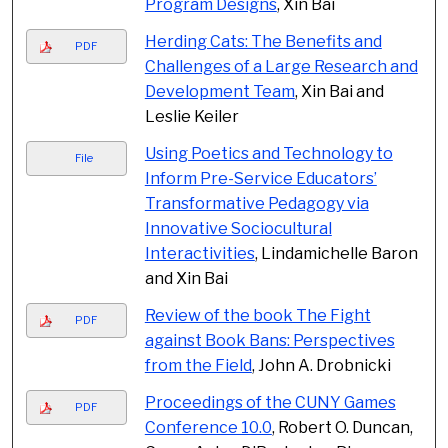
Program Designs
, Xin Bai
Herding Cats: The Benefits and
PDF
Challenges of a Large Research and
Development Team
, Xin Bai and
Leslie Keiler
Using Poetics and Technology to
File
Inform Pre-Service Educators’
Transformative Pedagogy via
Innovative Sociocultural
Interactivities
, Lindamichelle Baron
and Xin Bai
Review of the book The Fight
PDF
against Book Bans: Perspectives
from the Field
, John A. Drobnicki
Proceedings of the CUNY Games
PDF
Conference 10.0
, Robert O. Duncan,