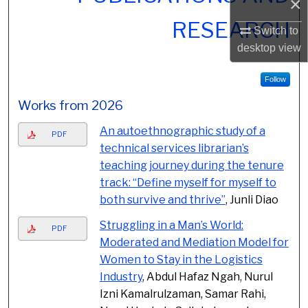
×
RESEARCH
Switch to
desktop
view
Follow
Works from 2026
An autoethnographic study of a
PDF
technical services librarian’s
teaching journey during the tenure
track: “Define myself for myself to
both survive and thrive”
, Junli Diao
Struggling in a Man’s World:
PDF
Moderated and Mediation Model for
Women to Stay in the Logistics
Industry
, Abdul Hafaz Ngah, Nurul
Izni Kamalrulzaman, Samar Rahi,