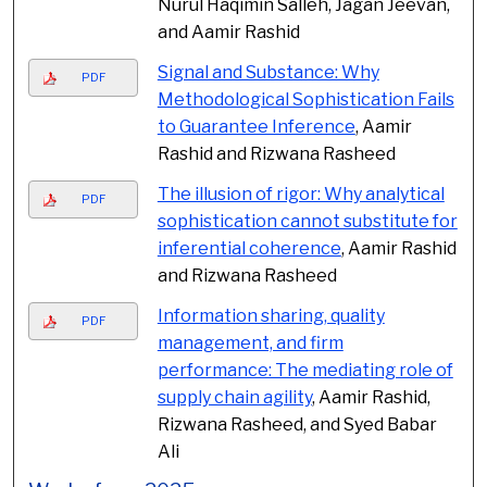
Nurul Haqimin Salleh, Jagan Jeevan,
and Aamir Rashid
Signal and Substance: Why
PDF
Methodological Sophistication Fails
to Guarantee Inference
, Aamir
Rashid and Rizwana Rasheed
The illusion of rigor: Why analytical
PDF
sophistication cannot substitute for
inferential coherence
, Aamir Rashid
and Rizwana Rasheed
Information sharing, quality
PDF
management, and firm
performance: The mediating role of
supply chain agility
, Aamir Rashid,
Rizwana Rasheed, and Syed Babar
Ali