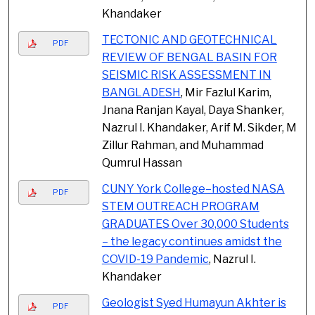
Khandaker
TECTONIC AND GEOTECHNICAL
PDF
REVIEW OF BENGAL BASIN FOR
SEISMIC RISK ASSESSMENT IN
BANGLADESH
, Mir Fazlul Karim,
Jnana Ranjan Kayal, Daya Shanker,
Nazrul I. Khandaker, Arif M. Sikder, M
Zillur Rahman, and Muhammad
Qumrul Hassan
CUNY York College–hosted NASA
PDF
STEM OUTREACH PROGRAM
GRADUATES Over 30,000 Students
– the legacy continues amidst the
COVID-19 Pandemic
, Nazrul I.
Khandaker
Geologist Syed Humayun Akhter is
PDF