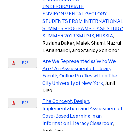
UNDERGRADUATE
ENVIRONMENTAL GEOLOGY
STUDENTS FROM INTERNATIONAL
SUMMER PROGRAMS. CASE STUDY:
SUMMER 2019 3MUGIS, RUSSIA
,
Ruslana Baker, Malek Shami, Nazrul
I. Khandaker, and Stanley Schleifer
Are We Represented as Who We
PDF
Are? An Assessment of Library
Faculty Online Profiles within The
City University of New York
, Junli
Diao
The Concept, Design,
PDF
Implementation, and Assessment of
Case-Based Learning in an
Information Literacy Classroom
,
Junli Diao