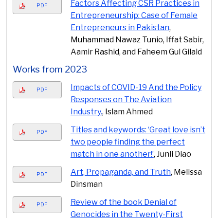
Factors Affecting CSR Practices in
PDF
Entrepreneurship: Case of Female
Entrepreneurs in Pakistan
,
Muhammad Nawaz Tunio, Iffat Sabir,
Aamir Rashid, and Faheem Gul Gilald
Works from 2023
Impacts of COVID-19 And the Policy
PDF
Responses on The Aviation
Industry.
, Islam Ahmed
Titles and keywords: ‘Great love isn’t
PDF
two people finding the perfect
match in one another!’
, Junli Diao
Art, Propaganda, and Truth
, Melissa
PDF
Dinsman
Review of the book Denial of
PDF
Genocides in the Twenty-First