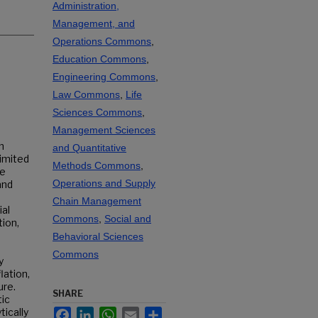
Administration,
Management, and
Operations Commons
,
Education Commons
,
Engineering Commons
,
Law Commons
,
Life
Sciences Commons
,
Management Sciences
h
and Quantitative
limited
Methods Commons
,
re
Operations and Supply
and
Chain Management
ial
Commons
,
Social and
ion,
Behavioral Sciences
Commons
y
lation,
ure.
SHARE
ic
tically
Facebook
LinkedIn
WhatsApp
Email
Share