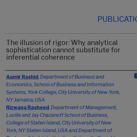
PUBLICAT
The illusion of rigor: Why analytical
sophistication cannot substitute for
inferential coherence
Authors
Aamir Rashid
,
Department of Business and
Economics, School of Business and Information
Systems, York College, City University of New York,
NY Jamaica, USA
Rizwana Rasheed
,
Department of Management,
Lucille and Jay Chazanoff School of Business,
College of Staten Island, City University of New
York, NY Staten Island, USA and Department of