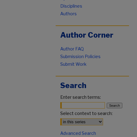
Disciplines
Authors
Author Corner
Author FAQ
Submission Policies
Submit Work
Search
Enter search terms:
Select context to search:
Advanced Search