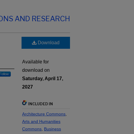
IONS AND RESEARCH
Download
Available for
download on
Follow
Saturday, April 17,
2027
INCLUDED IN
Architecture Commons
,
Arts and Humanities
Commons
,
Business