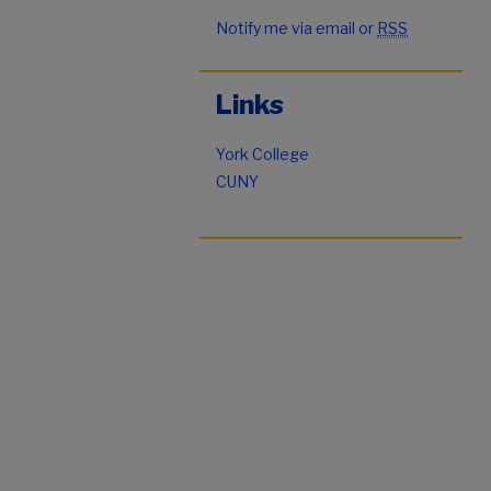
Notify me via email or
RSS
Links
York College
CUNY