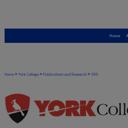
Home
>
>
>
Home
York College
Publications and Research
399