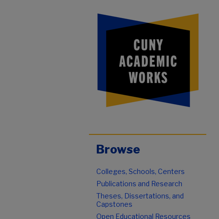
Browse
Colleges, Schools, Centers
Publications and Research
Theses, Dissertations, and
Capstones
Open Educational Resources