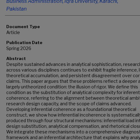
Business Administration, Iqra University, Karachi,
Pakistan
Document Type
Article
Publication Date
Spring 2026
Abstract
Despite sustained advances in analytical sophistication, researc
across various disciplines continues to exhibit fragile inference, 
theoretical accumulation, and persistent disagreement over co
claims. This paper argues that these problems reflect a deeper 
largely untheorized condition: the illusion of rigor. We define this
condition as the substitution of analytical complexity for inferent
coherence, referring to the alignment between theoretical ambit
research design capacity, and the scope of claims advanced.
Developing inferential coherence as a foundational theoretical
construct, we show how inferential incoherence is systematicall
produced through four structural mechanisms: inferential load inf
design substitution, analytical compensation, and rhetorical clos
We integrate these mechanisms into a comprehensive diagnost
framework and an inferential architecture that explains why analy