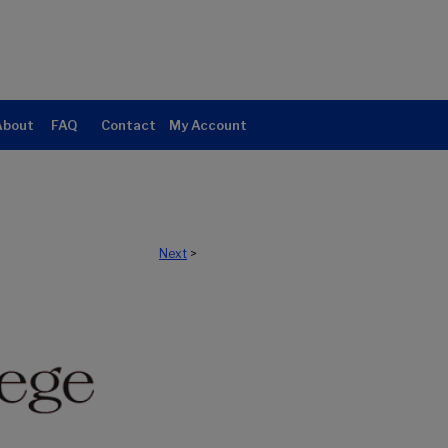
About
FAQ
Contact
My Account
Next
>