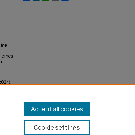
 the
 themes
n
2024).
Accept all cookies
Cookie settings