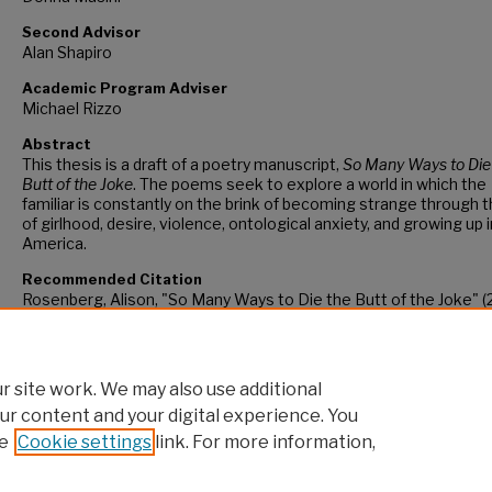
Second Advisor
Alan Shapiro
Academic Program Adviser
Michael Rizzo
Abstract
This thesis is a draft of a poetry manuscript,
So Many Ways to Die
Butt of the Joke
. The poems seek to explore a world in which the
familiar is constantly on the brink of becoming strange through
of girlhood, desire, violence, ontological anxiety, and growing up i
America.
Recommended Citation
Rosenberg, Alison, "So Many Ways to Die the Butt of the Joke" (
CUNY Academic Works.
https://academicworks.cuny.edu/hc_sas_etds/1182
 site work. We may also use additional
ur content and your digital experience. You
e
Cookie settings
link. For more information,
Home
|
About
|
FAQ
|
My Account
|
Accessibility Statement