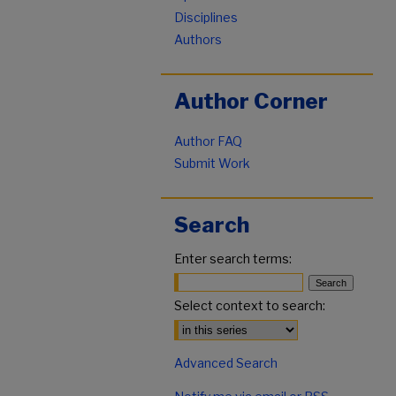
Disciplines
Authors
Author Corner
Author FAQ
Submit Work
Search
Enter search terms:
Select context to search:
Advanced Search