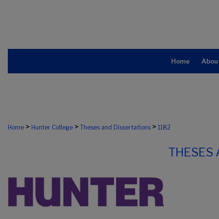
Home
Abou
>
>
>
Home
Hunter College
Theses and Dissertations
1182
THESES 