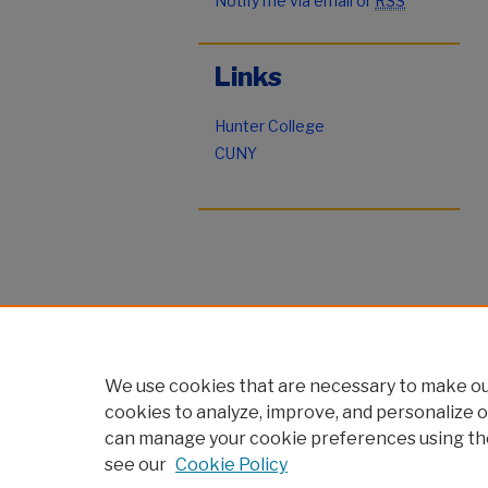
Notify me via email or
RSS
Links
Hunter College
CUNY
We use cookies that are necessary to make our
cookies to analyze, improve, and personalize o
can manage your cookie preferences using th
see our
Cookie Policy