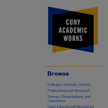
Browse
Colleges, Schools, Centers
Publications and Research
Theses, Dissertations, and
Capstones
Open Educational Resources