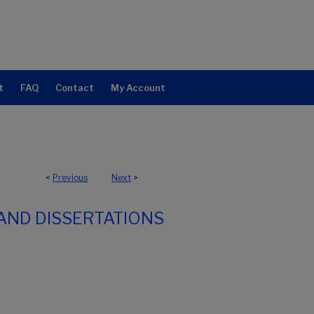
t
FAQ
Contact
My Account
<
Previous
Next
>
AND DISSERTATIONS