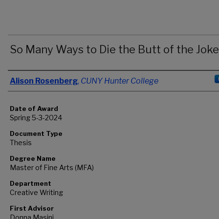
So Many Ways to Die the Butt of the Joke
Author
Alison Rosenberg
,
CUNY Hunter College
Date of Award
Spring 5-3-2024
Document Type
Thesis
Degree Name
Master of Fine Arts (MFA)
Department
Creative Writing
First Advisor
Donna Masini