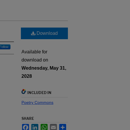
Download
Follow
Available for
download on
Wednesday, May 31,
2028
INCLUDED IN
Poetry Commons
SHARE
Facebook
LinkedIn
WhatsApp
Email
Share