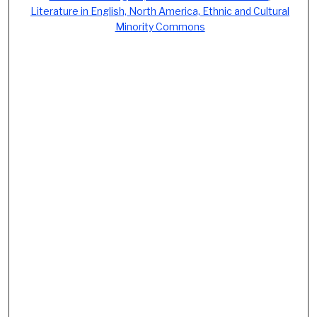
Literature in English, North America, Ethnic and Cultural
Minority Commons