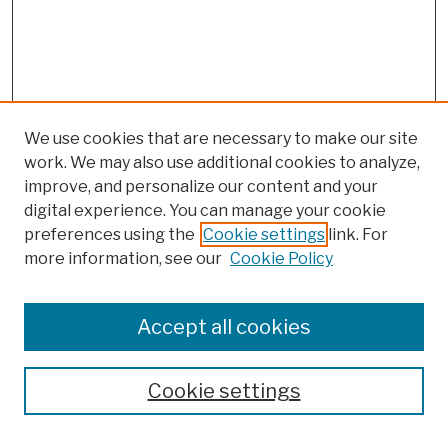
We use cookies that are necessary to make our site
work. We may also use additional cookies to analyze,
improve, and personalize our content and your
digital experience. You can manage your cookie
preferences using the
Cookie settings
link. For
more information, see our
Cookie Policy
Browse
Colleges, Schools, Centers
Accept all cookies
Publications and Research
Theses, Dissertations, and Capstones
Cookie settings
Open Educational Resources
Disciplines
Authors