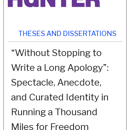
THESES AND DISSERTATIONS
“Without Stopping to
Write a Long Apology”:
Spectacle, Anecdote,
and Curated Identity in
Running a Thousand
Miles for Freedom