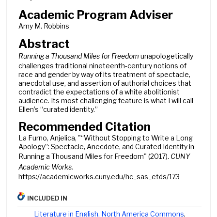
Academic Program Adviser
Amy M. Robbins
Abstract
Running a Thousand Miles for Freedom
unapologetically
challenges traditional nineteenth-century notions of
race and gender by way of its treatment of spectacle,
anecdotal use, and assertion of authorial choices that
contradict the expectations of a white abolitionist
audience. Its most challenging feature is what I will call
Ellen’s “curated identity.”
Recommended Citation
La Furno, Anjelica, "“Without Stopping to Write a Long
Apology”: Spectacle, Anecdote, and Curated Identity in
Running a Thousand Miles for Freedom" (2017).
CUNY
Academic Works.
https://academicworks.cuny.edu/hc_sas_etds/173
INCLUDED IN
Literature in English, North America Commons
,