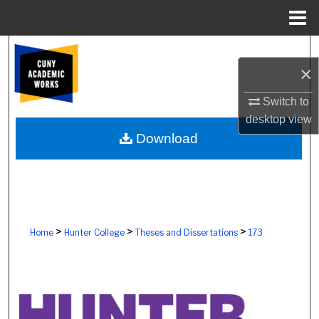
Menu
Home
Search
×
Browse Colleges, Schools, Centers
Switch to
desktop
view
My Account
Download
About
Digital Commons Network™
>
>
>
Home
Hunter College
Theses and Dissertations
173