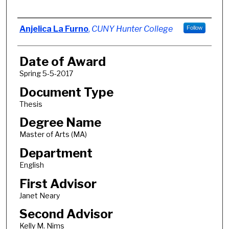
Author
Anjelica La Furno
,
CUNY Hunter College
Follow
Date of Award
Spring 5-5-2017
Document Type
Thesis
Degree Name
Master of Arts (MA)
Department
English
First Advisor
Janet Neary
Second Advisor
Kelly M. Nims