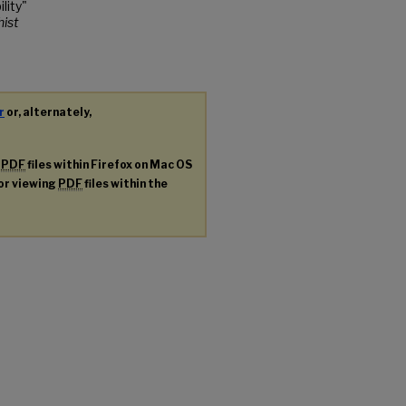
lity"
hist
r
or, alternately,
g
PDF
files within Firefox on Mac OS
for viewing
PDF
files within the