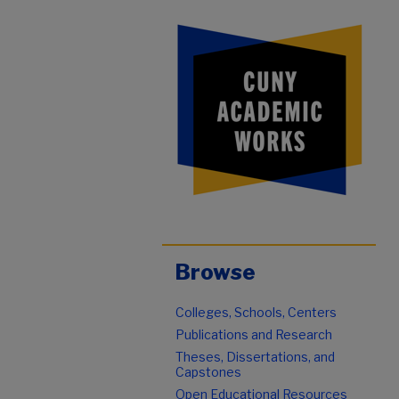
Browse
Colleges, Schools, Centers
Publications and Research
Theses, Dissertations, and
Capstones
Open Educational Resources