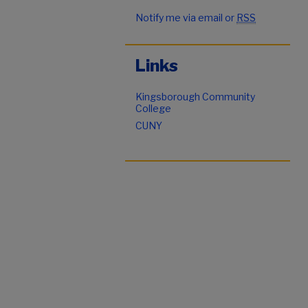
Notify me via email or
RSS
Links
Kingsborough Community
College
CUNY