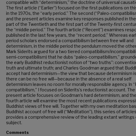
compatible with “determinism,” the doctrine of universal causati
The first article (“Earlier”) focused on the first publications on th
in the 1970s, the “early period.” The second (“Paleo-compatibilis
and the present articles examine key responses published in the
part of the Twentieth and the first part of the Twenty-first centur
the “middle period.” The fourth article (“Recent”) examines res
published in the last few years, the “recent period.” Whereas ear
period scholars endorsed a compatibilism between free will and
determinism, in the middle period the pendulum moved the other
Mark Siderits argued for a two tiered compatibilism/incompatibil
semi-compatibilism) that he dubs “paleo-compatibilism,” grounde
the early Buddhist reductionist notion of “two truths”: conventio
truth and ultimate truth; and Charles Goodman argued that Budd
accept hard determinism—the view that because determinism is
there can be no free will—because in the absence of a real self
determinism leaves no room for morally responsible agency. In “
compatibilism,” I focused on Siderits’s reductionist account. The
present article focuses on Goodman’s hard determinism, and th
fourth article will examine the most recent publications express
Buddhist views of free will. Together with my own meditation ba
Buddhist account of free will (“Meditation”), this series of article
provides a comprehensive review of the leading extant writings 
subject.
Comments