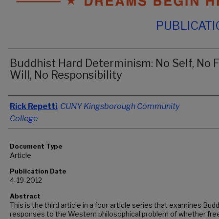
PUBLICAT
Buddhist Hard Determinism: No Self, No 
Will, No Responsibility
Authors
Rick Repetti
,
CUNY Kingsborough Community
College
Document Type
Article
Publication Date
4-19-2012
Abstract
This is the third article in a four-article series that examines Bud
responses to the Western philosophical problem of whether free 