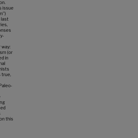
on.
is issue
m”)
 last
ies,
ponses
ly-
 way:
ism (or
d in
nal
hists
 true,
Paleo-
e
ing
sed
s
on this