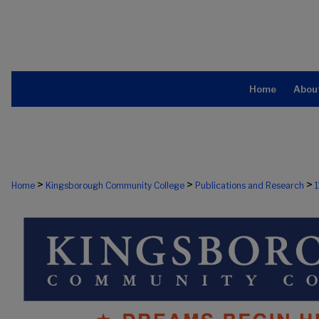
Home
Abou
>
>
>
Home
Kingsborough Community College
Publications and Research