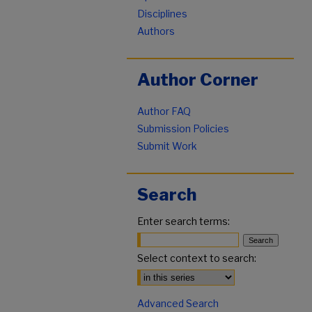
Disciplines
Authors
Author Corner
Author FAQ
Submission Policies
Submit Work
Search
Enter search terms:
Select context to search:
Advanced Search