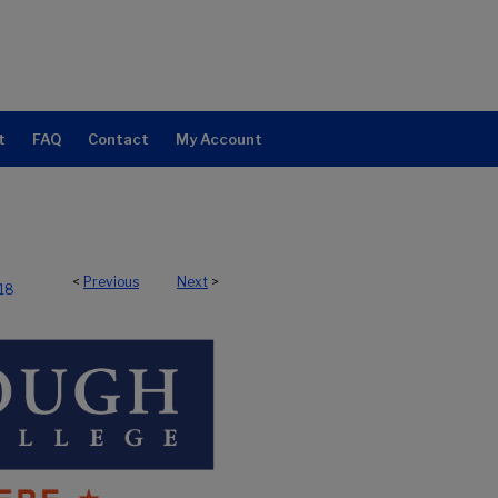
t
FAQ
Contact
My Account
<
Previous
Next
>
118