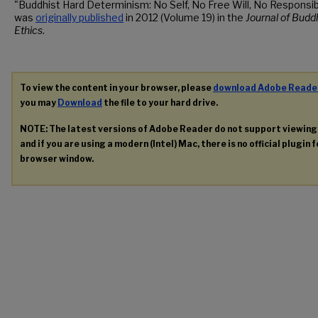
"Buddhist Hard Determinism: No Self, No Free Will, No Responsibi
was
originally published
in 2012 (Volume 19) in the
Journal of Budd
Ethics
.
To view the content in your browser, please
download Adobe Reade
you may
Download
the file to your hard drive.
NOTE: The latest versions of Adobe Reader do not support viewin
and if you are using a modern (Intel) Mac, there is no official plugin 
browser window.