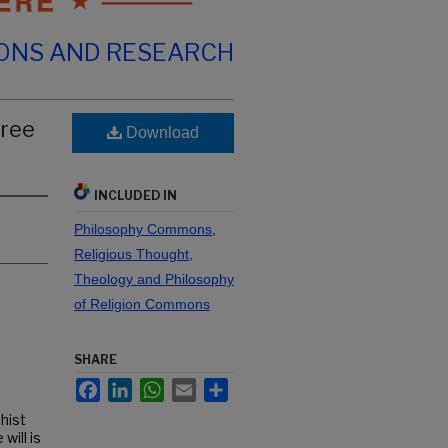
IONS AND RESEARCH
Free
Download
INCLUDED IN
Philosophy Commons
,
Religious Thought,
Theology and Philosophy
of Religion Commons
SHARE
Facebook
LinkedIn
WhatsApp
Email
Share
dhist
will is