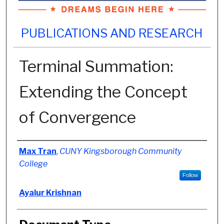
PUBLICATIONS AND RESEARCH
Terminal Summation:
Extending the Concept
of Convergence
Authors
Max Tran
,
CUNY Kingsborough Community
College
Follow
Ayalur Krishnan