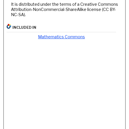
It is distributed under the terms of a Creative Commons
Attribution-NonCommercial-ShareAlike license (CC BY-
NC-SA).
INCLUDED IN
Mathematics Commons