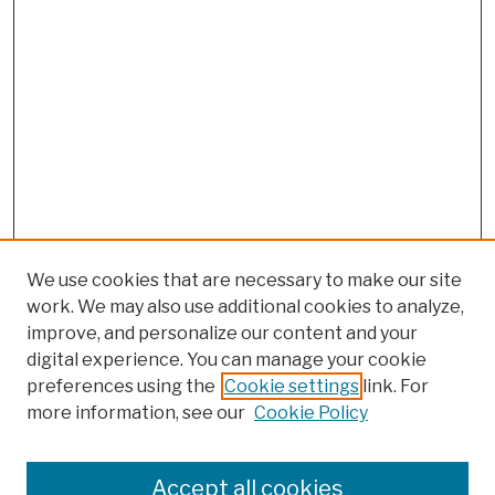
We use cookies that are necessary to make our site
work. We may also use additional cookies to analyze,
improve, and personalize our content and your
digital experience. You can manage your cookie
preferences using the
Cookie settings
link. For
more information, see our
Cookie Policy
Browse
Colleges, Schools, Centers
Accept all cookies