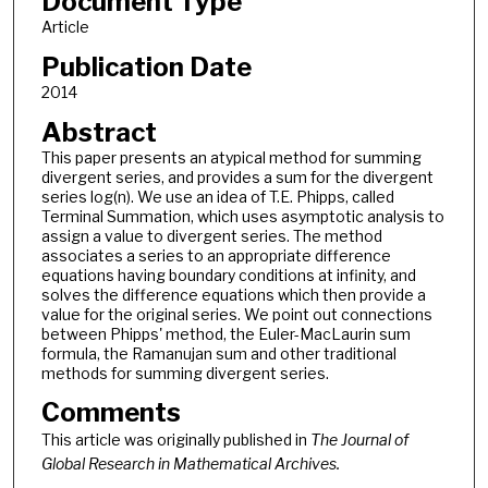
Document Type
Article
Publication Date
2014
Abstract
This paper presents an atypical method for summing
divergent series, and provides a sum for the divergent
series log(n). We use an idea of T.E. Phipps, called
Terminal Summation, which uses asymptotic analysis to
assign a value to divergent series. The method
associates a series to an appropriate difference
equations having boundary conditions at infinity, and
solves the difference equations which then provide a
value for the original series. We point out connections
between Phipps' method, the Euler-MacLaurin sum
formula, the Ramanujan sum and other traditional
methods for summing divergent series.
Comments
This article was originally published in
The Journal of
Global Research in Mathematical Archives.