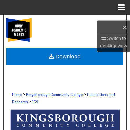
Menu
Home
Search
×
Browse Colleges, Schools, Centers
Switch to
desktop
view
My Account
Download
About
Digital Commons Network™
>
>
Home
Kingsborough Community College
Publications and
>
Research
159