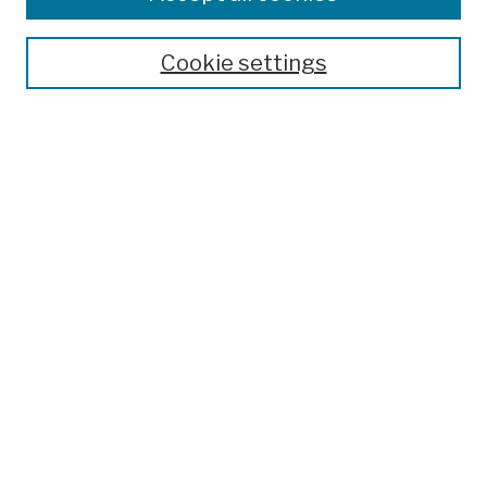
Publications and Research
Theses, Dissertations, and Capstones
Cookie settings
Open Educational Resources
Disciplines
Authors
Author Corner
Author FAQ
Submission Policies
Submit Work
Search
Enter search terms:
Select context to search: